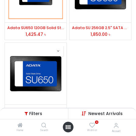
Adata SU650 120GB Solid State Drive
Adata SU 256GB 2.5" SATA SSD
1,425.47
৳
1,850.00
৳
Adata SU650 256GB 2.5" SATA SSD
Filters
Newest Arrivals
1,850.00
৳
0
Home
Search
Wishlist
Account