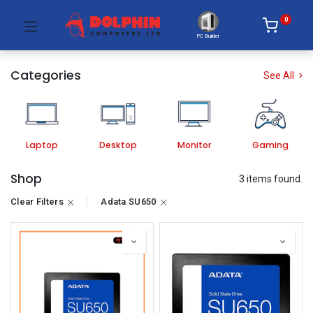
0
PC Builder
Categories
See All
Laptop
Desktop
Monitor
Gaming
Shop
3 items found.
Clear Filters
Adata SU650