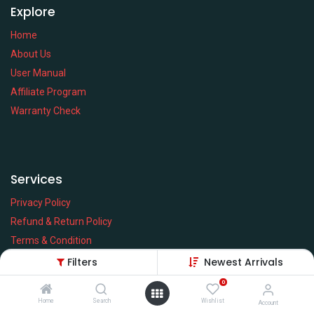
Explore
Home
About Us
User Manual
Affiliate Program
Warranty Check
Services
Privacy Policy
Refund & Return Policy
Terms & Condition
Policy of EMI
Filters
Newest Arrivals
Brands
0
Home
Search
Wishlist
Account