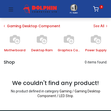
0
PC Builder
Gaming Desktop Component
See All
Motherboard
Desktop Ram
Graphics Card
Power Supply
Shop
0 items found.
We couldn't find any product!
No product defined in category
Gaming / Gaming Desktop
Component / LED Strip
.