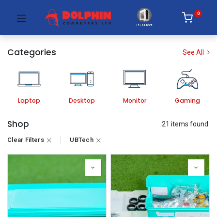
0
PC Builder
Categories
See All
Laptop
Desktop
Monitor
Gaming
Shop
21 items found.
Clear Filters
UBTech