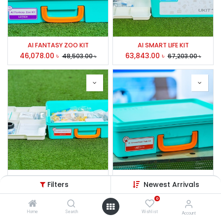
AI FANTASY ZOO KIT
AI SMART LIFE KIT
46,078.00
৳
63,843.00
৳
48,503.00
৳
67,203.00
৳
AI FUTURE COMMUNITY KIT
AI AMUSEMENT PARK KIT
Filters
Newest Arrivals
62,733.00
৳
68,839.00
৳
66,034.00
৳
72,463.00
৳
0
Home
Search
Wishlist
Account