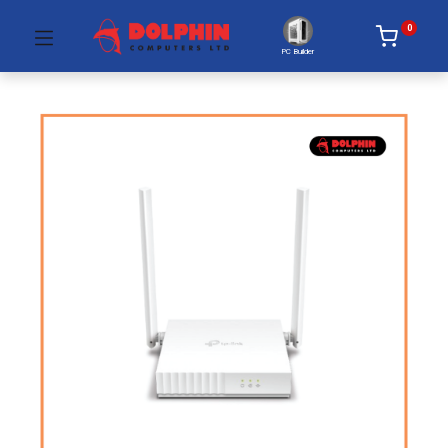
0
PC Builder