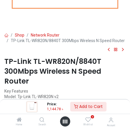
Shop
Network Router
TP-Link TL-WR820N/8840T 300Mbps Wireless N Speed Router
TP-Link TL-WR820N/8840T
300Mbps Wireless N Speed
Router
Key Features
Model: Tp-Link TL-WR820N v2
Signal Rate Up to 300Mbps
Price:
Add to Cart
Frequency 2.412~2.472 GHz
1,144.78
৳
Power Supply 5VDC / 0.6A
0
1,144.78
৳
Home
Search
Wishlist
(
1,144.78
৳
/
Units
)
Account