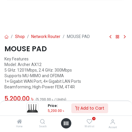
Shop
Network Router
MOUSE PAD
MOUSE PAD
Key Features
Model: Archer AX12
5 GHz: 1201Mbps, 2.4 GHz: 300Mbps
Supports MU-MIMO and OFDMA
1× Gigabit WAN Port, 4× Gigabit LAN Ports
Beamforming, High-Power FEM, 4T4R
5,200.00
৳
(
5,200.00
৳
/
Units
)
Price:
Add to Cart
ADD TO CART
5,200.00
৳
0
Add to wishlist
Home
Search
Wishlist
Account