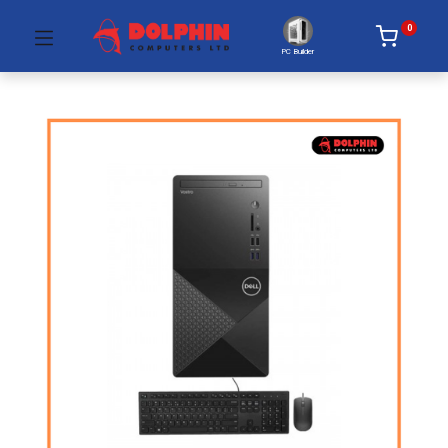
0
PC Builder