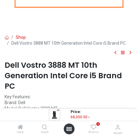
Shop
Dell Vostro 3888 MT 10th Generation Intel Core i5 Brand PC
Dell Vostro 3888 MT 10th
Generation Intel Core i5 Brand
PC
Key Features:
Brand: Dell
Model: Dell Vostro 3888 MT
Price:
Processor: Intel 10th Gen Core i5 10400
68,000.00
৳
RAM: 4GB DDR4
0
Storage: 1TB HDD
Home
Search
Wishlist
Account