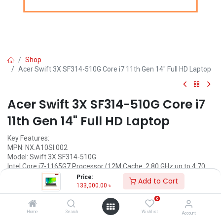
Shop
Acer Swift 3X SF314-510G Core i7 11th Gen 14" Full HD Laptop
Acer Swift 3X SF314-510G Core i7
11th Gen 14" Full HD Laptop
Key Features:
MPN: NX.A10SI.002
Model: Swift 3X SF314-510G
Intel Core i7-1165G7 Processor (12M Cache, 2.80 GHz up to 4.70
GHz)
Price:
Add to Cart
16GB 3200MHz DDR4 RAM
133,000.00
৳
32GB+512GB NVMe SSD
0
14" FHD (1920x1080) IPS Display
Home
Search
Wishlist
Account
Call for Price