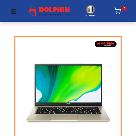
0
PC Builder