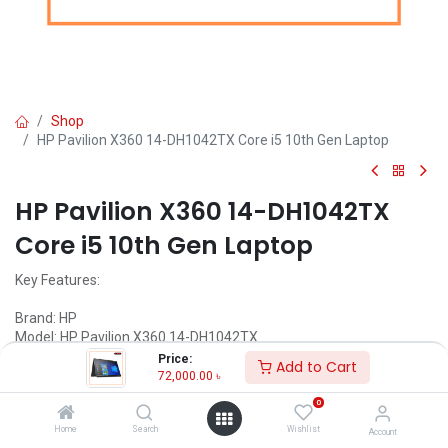
Shop
HP Pavilion X360 14-DH1042TX Core i5 10th Gen Laptop
HP Pavilion X360 14-DH1042TX
Core i5 10th Gen Laptop
Key Features:
Brand: HP
Model: HP Pavilion X360 14-DH1042TX
Intel Core i5-10210U Processor (6M Cache, 1.60 GHz up to 4.20
Price:
Add to Cart
GHz)
72,000.00
৳
8 GB DDR4-2666 SDRAM (1 x 8 GB)
0
256GB PCIe NVMe M.2 SSD
14" diagonal FHD(1920 x 1080) IPS Display
Home
Search
Wishlist
Account