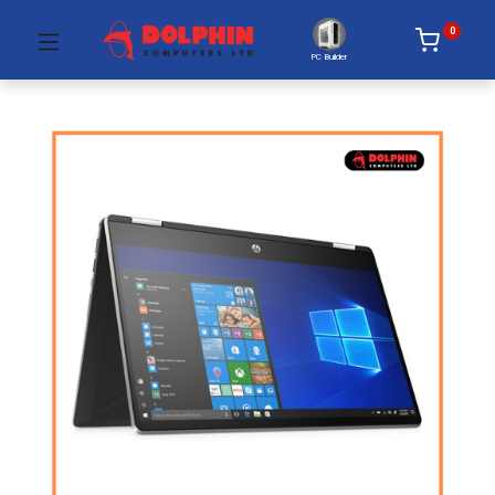
0
PC Builder