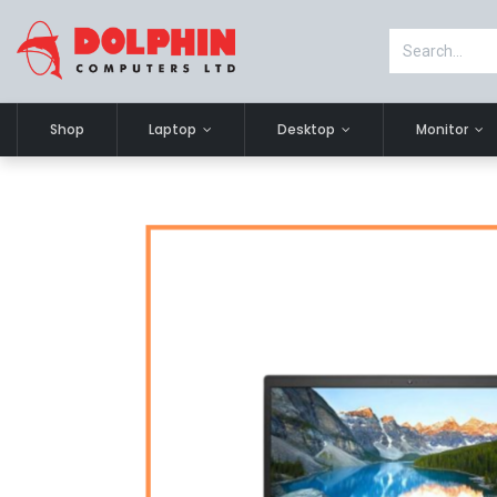
Shop
Laptop
Desktop
Monitor