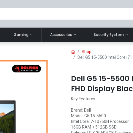
Gaming
Accessories
Security System
Shop
Dell G5 15-5500 Intel Core i7
Dell G5 15-5500 I
FHD Display Bla
Key Features:
Brand: Dell
Model: G5 15-5500
Intel Core i7-10750H Processor
16GB RAM + 512GB SSD
GeForce RTX 2060 6GB Graphics