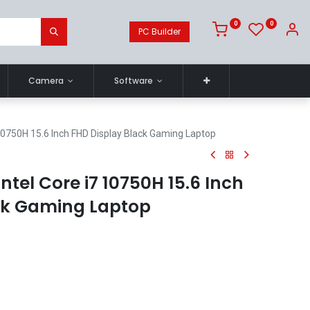
0
0
PC Builder
Camera
Software
 10750H 15.6 Inch FHD Display Black Gaming Laptop
ntel Core i7 10750H 15.6 Inch
ck Gaming Laptop