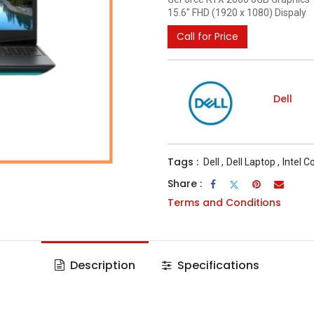
15.6" FHD (1920 x 1080) Dispaly
Call for Price
Dell
Tags :
Dell
,
Dell Laptop
,
Intel C
Share :
Terms and Conditions
Description
Specifications