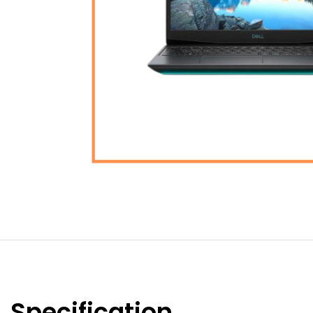
Specification