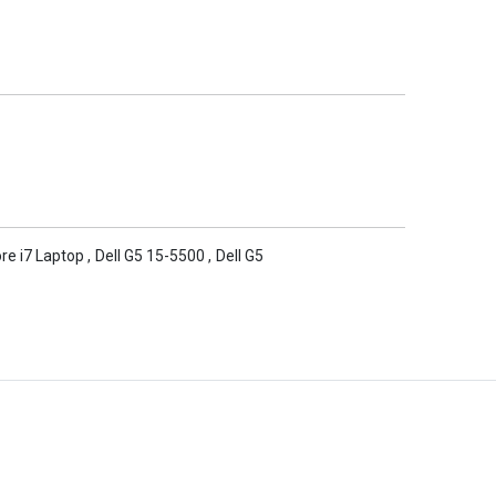
ore i7 Laptop
,
Dell G5 15-5500
,
Dell G5