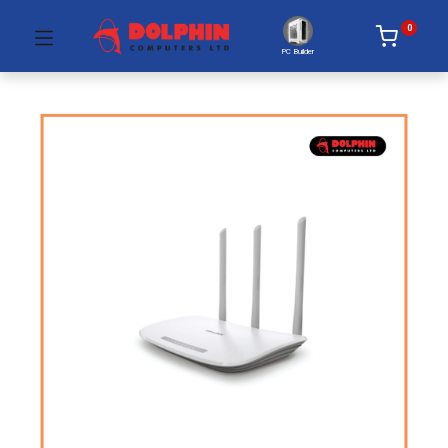
0
PC Builder