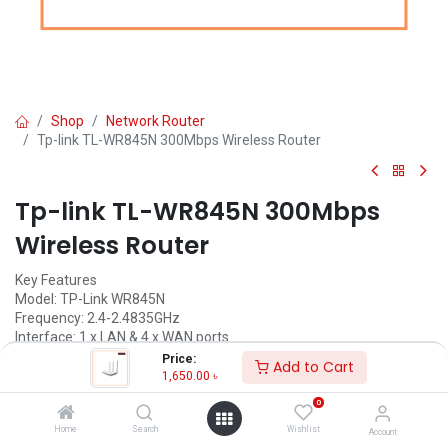
Shop
Network Router
Tp-link TL-WR845N 300Mbps Wireless Router
Tp-link TL-WR845N 300Mbps
Wireless Router
Key Features
Model: TP-Link WR845N
Frequency: 2.4-2.4835GHz
Interface: 1 x LAN & 4 x WAN ports
DIM: 9.1W x 5.7D x 1.4H in
Price:
Add to Cart
1,650.00
৳
1,650.00
৳
(
1,650.00
৳
/
Units
)
0
ADD TO CART
Home
Search
Wishlist
Account